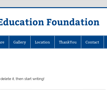
Education Foundation
are
Gallery
Location
ThankYou
Contact
elete it, then start writing!