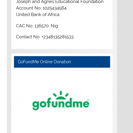
Joseph and Agnes Educational Foundation
Account No: 1025434564
United Bank of Africa
CAC No: 136570. Nig.
Contact No: +2348135281533
GoFundMe Online Donation