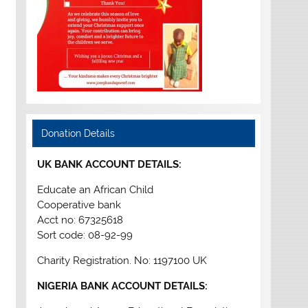
Donation Details
UK BANK ACCOUNT DETAILS:
Educate an African Child
Cooperative bank
Acct no: 67325618
Sort code: 08-92-99
Charity Registration. No: 1197100 UK
NIGERIA BANK ACCOUNT DETAILS: