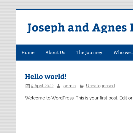
Skip
to
content
Joseph and Agnes 
Home
About Us
The Journey
Who we 
Hello world!
9 April 2022
jadmin
Uncategorised
Welcome to WordPress. This is your first post. Edit or d