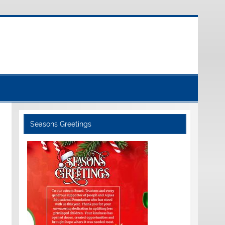
Seasons Greetings